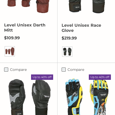
Level Unisex Darth
Level Unisex Race
Mitt
Glove
Regular price
$109.99
Regular price
$219.99
Bordeaux
Black
Compare
Compare
Up to 40% off
Up to 40% off