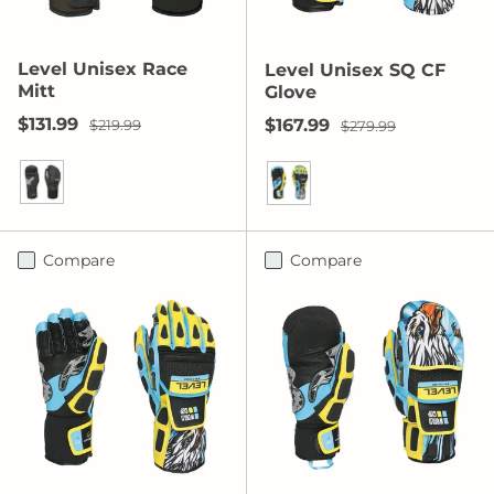
Level Unisex Race
Level Unisex SQ CF
Mitt
Glove
Sale price
Regular price
$131.99
Sale price
Regular price
$167.99
$219.99
$279.99
Black
Yellow/Blue
Compare
Compare