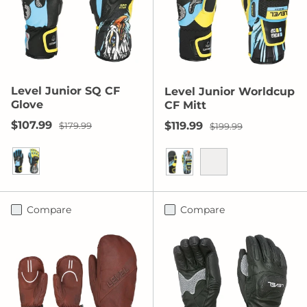
Level Junior SQ CF
Level Junior Worldcup
Glove
CF Mitt
Sale price
Regular price
$107.99
Sale price
Regular price
$119.99
$179.99
$199.99
Yellow/Blue
Yellow/Blue
Orange
Compare
Compare