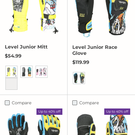
Level Junior Mitt
Level Junior Race
Glove
Regular price
$54.99
Regular price
$119.99
Yellow
Orange
Pink
Yellow/Blue
Red
Compare
Compare
Up to 40% off
Up to 40% off