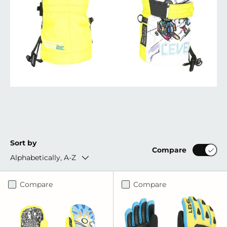
Sort by
Compare
Alphabetically, A-Z
Compare
Compare