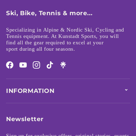
Ski, Bike, Tennis & more...
Specializing in Alpine & Nordic Ski, Cycling and
Tennis equipment. At Kunstadt Sports, you will
find all the gear required to excel at your
sport during all four seasons.
Facebook
YouTube
Instagram
TikTok
INFORMATION
Newsletter
Sign up for exclusive offers, original stories, events