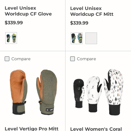
Level Unisex
Level Unisex
Worldcup CF Glove
Worldcup CF Mitt
Regular price
$339.99
Regular price
$339.99
Yellow-Blue
Yellow/Blue
Orange
Compare
Compare
Level Vertigo Pro Mitt
Level Women's Coral