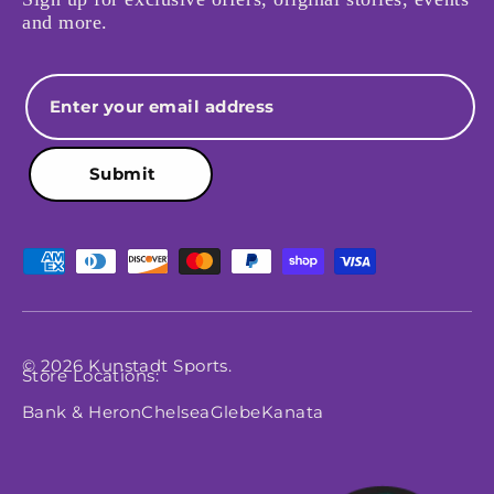
and more.
Email
Submit
Payment methods accepted
© 2026
Kunstadt Sports
.
Store Locations:
Bank & Heron
Chelsea
Glebe
Kanata