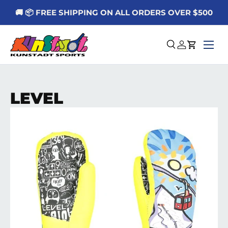
🚚 📦 FREE SHIPPING ON ALL ORDERS OVER $500
Skip to content
Menu
Search
Log in
Cart
LEVEL