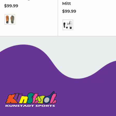
Mitt
Regular price
$99.99
Regular price
$99.99
Olive Green
PK White