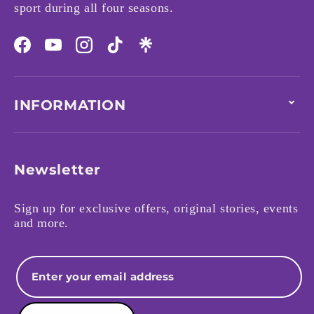
sport during all four seasons.
Facebook
YouTube
Instagram
TikTok
INFORMATION
Newsletter
Sign up for exclusive offers, original stories, events
and more.
Email