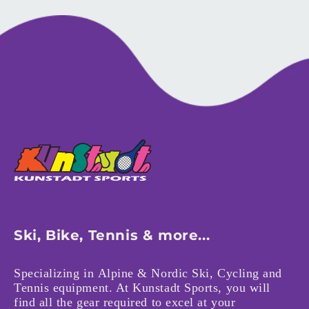
Ski, Bike, Tennis & more...
Specializing in Alpine & Nordic Ski, Cycling and
Tennis equipment. At Kunstadt Sports, you will
find all the gear required to excel at your