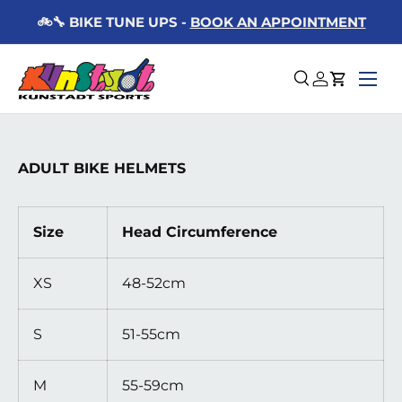
KE TUNE UPS -
BOOK AN APPOINTMENT
🚚 📦 F
Skip to content
Menu
Search
Log in
Cart
ADULT BIKE HELMETS
Size
Head Circumference
XS
48-52cm
S
51-55cm
M
55-59cm