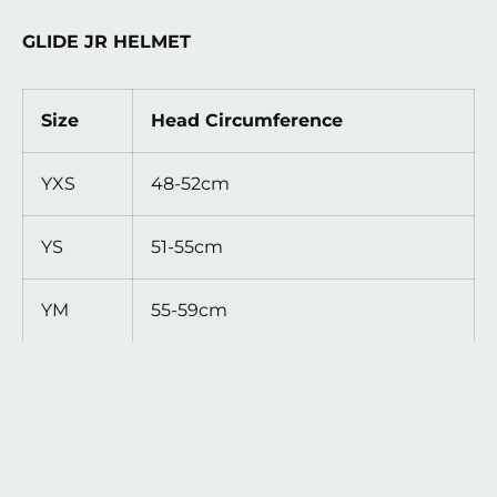
GLIDE JR HELMET
Size
Head Circumference
YXS
48-52cm
YS
51-55cm
YM
55-59cm