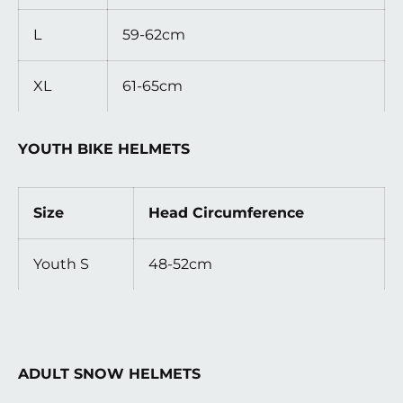
L
59-62cm
XL
61-65cm
YOUTH BIKE HELMETS
Size
Head Circumference
Youth S
48-52cm
ADULT SNOW HELMETS