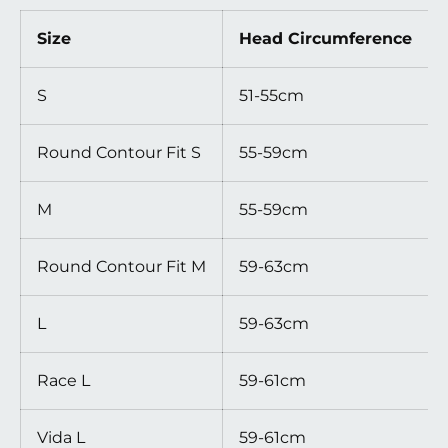
Size
Head Circumference
S
51-55cm
Round Contour Fit S
55-59cm
M
55-59cm
Round Contour Fit M
59-63cm
L
59-63cm
Race L
59-61cm
Vida L
59-61cm