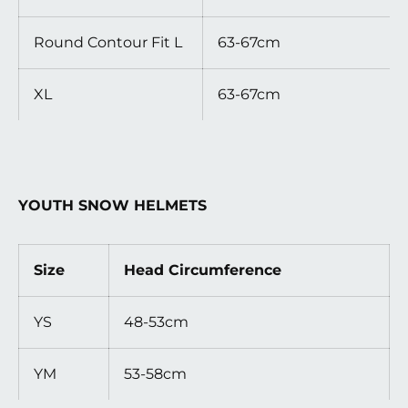
Round Contour Fit L
63-67cm
XL
63-67cm
YOUTH SNOW HELMETS
Size
Head Circumference
YS
48-53cm
YM
53-58cm