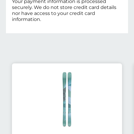
Your payment information is processed
securely. We do not store credit card details
nor have access to your credit card
information.