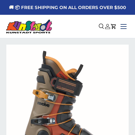
🚚 📦 FREE SHIPPING ON ALL ORDERS OVER $500
Skip to content
Menu
Search
Log in
Cart
Skip to product information