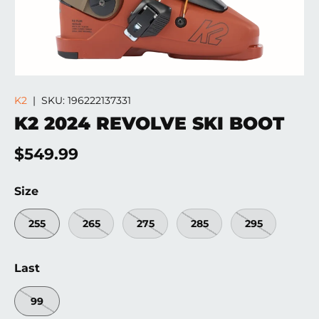
K2
|
SKU:
196222137331
K2 2024 REVOLVE SKI BOOT
Regular price
$549.99
Size
255
265
275
285
295
Last
99