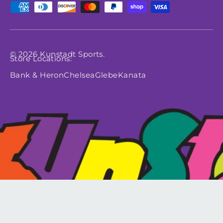
Payment methods accepted
© 2026
Kunstadt Sports
.
Store Locations:
Bank & Heron
Chelsea
Glebe
Kanata