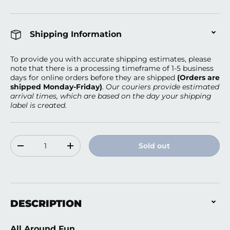
Shipping Information
To provide you with accurate shipping estimates, please
note that there is a processing timeframe of 1-5 business
days
for online orders before they are shipped
(Orders are
shipped Monday-Friday)
.
Our couriers provide estimated
arrival times, which are based on the day your shipping
label is created.
Qty
Sold out
Decrease quantity
Increase quantity
DESCRIPTION
All Around Fun