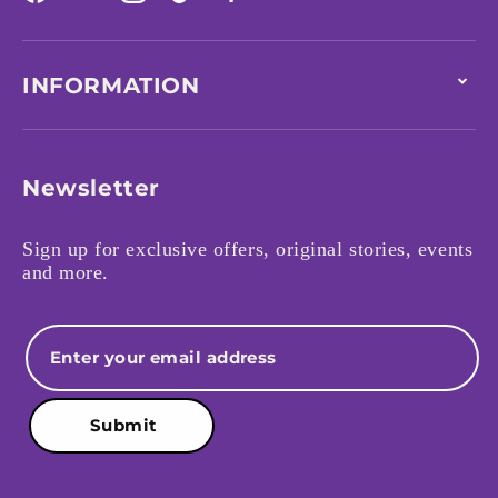
Facebook
YouTube
Instagram
TikTok
INFORMATION
Newsletter
Sign up for exclusive offers, original stories, events
and more.
Email
Submit