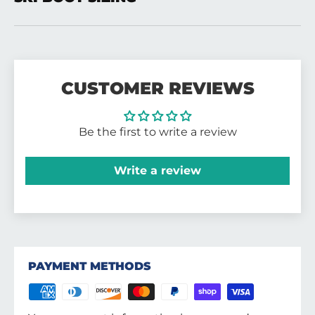
CUSTOMER REVIEWS
Be the first to write a review
Write a review
PAYMENT METHODS