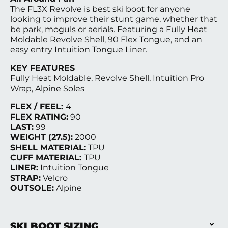
The FL3X Revolve is best ski boot for anyone
looking to improve their stunt game, whether that
be park, moguls or aerials. Featuring a Fully Heat
Moldable Revolve Shell, 90 Flex Tongue, and an
easy entry Intuition Tongue Liner.
KEY FEATURES
Fully Heat Moldable, Revolve Shell, Intuition Pro
Wrap, Alpine Soles
FLEX / FEEL:
4
FLEX RATING:
90
LAST:
99
WEIGHT (27.5):
2000
SHELL MATERIAL:
TPU
CUFF MATERIAL:
TPU
LINER:
Intuition Tongue
STRAP:
Velcro
OUTSOLE:
Alpine
SKI BOOT SIZING