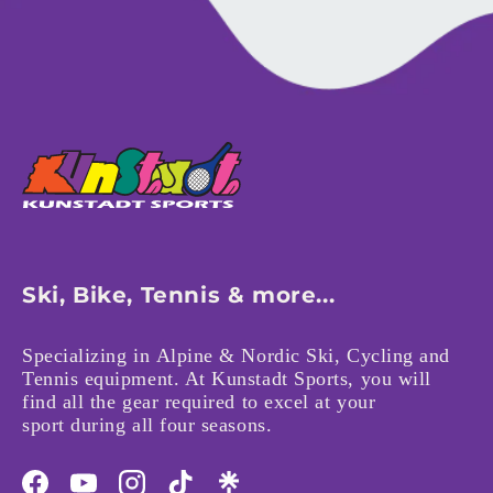
Ski, Bike, Tennis & more...
Specializing in Alpine & Nordic Ski, Cycling and
Tennis equipment. At Kunstadt Sports, you will
find all the gear required to excel at your
sport during all four seasons.