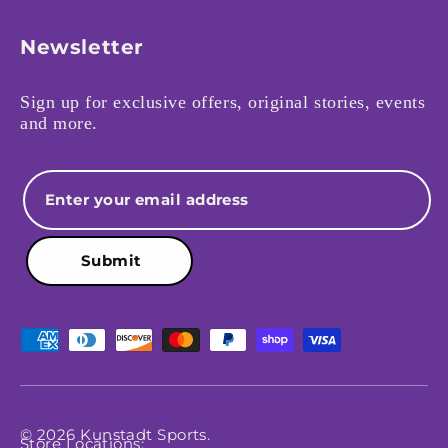
Newsletter
Sign up for exclusive offers, original stories, events
and more.
Email
Submit
Payment methods accepted
© 2026
Kunstadt Sports
.
Store Locations: