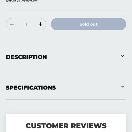
label is created.
Qty
Sold out
Decrease quantity
Increase quantity
DESCRIPTION
SPECIFICATIONS
CUSTOMER REVIEWS