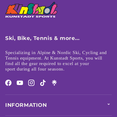
Ski, Bike, Tennis & more...
Specializing in Alpine & Nordic Ski, Cycling and
Tennis equipment. At Kunstadt Sports, you will
find all the gear required to excel at your
sport during all four seasons.
Facebook
YouTube
Instagram
TikTok
INFORMATION