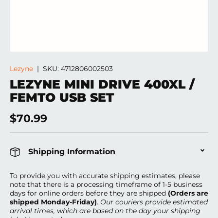
Lezyne
|
SKU:
4712806002503
LEZYNE MINI DRIVE 400XL /
FEMTO USB SET
Regular price
$70.99
Shipping Information
To provide you with accurate shipping estimates, please
note that there is a processing timeframe of 1-5 business
days
for online orders before they are shipped
(Orders are
shipped Monday-Friday)
.
Our couriers provide estimated
arrival times, which are based on the day your shipping