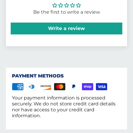
Be the first to write a review
Write a review
PAYMENT METHODS
Your payment information is processed
securely. We do not store credit card details
nor have access to your credit card
information.