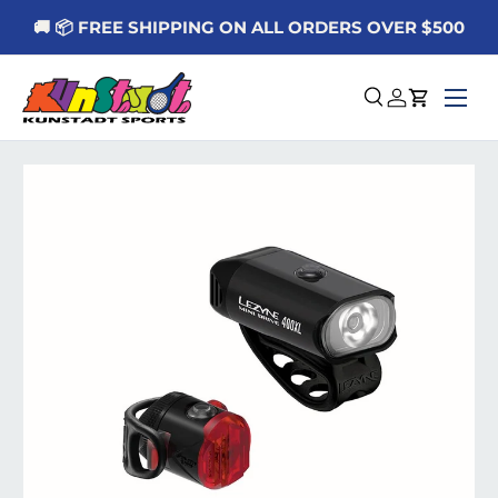
🚚 📦 FREE SHIPPING ON ALL ORDERS OVER $500
Skip to content
Menu
Search
Log in
Cart
Skip to product information