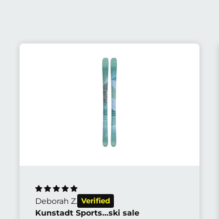
Abhijit S.
The most beautiful bike I've ever seen