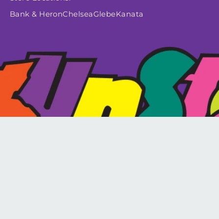
Bank & Heron
Chelsea
Glebe
Kanata