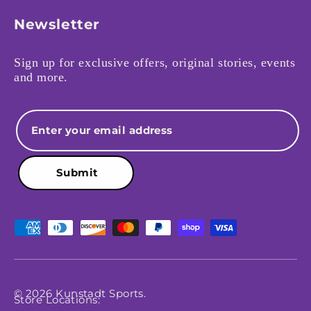
Newsletter
Sign up for exclusive offers, original stories, events
and more.
Email
Submit
Payment methods accepted
© 2026
Kunstadt Sports
.
Store Locations: