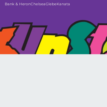
Bank & Heron
Chelsea
Glebe
Kanata