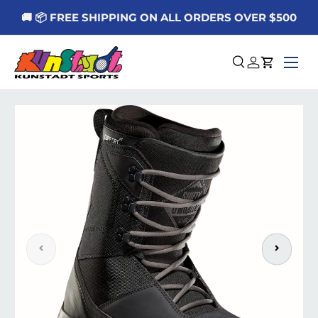
🚚 📦 FREE SHIPPING ON ALL ORDERS OVER $500
Skip to content
Menu
Search
Log in
Cart
Skip to product information
Previous
Next