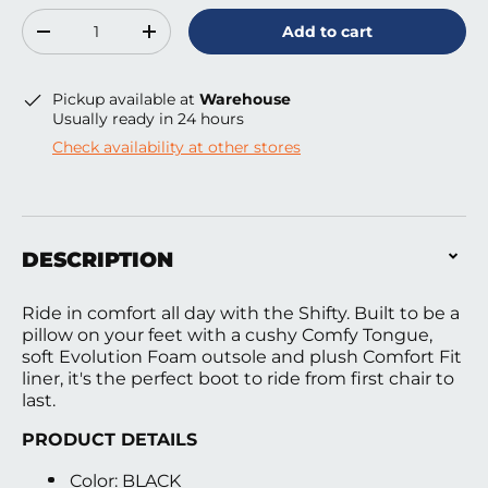
Qty
Add to cart
Decrease quantity
Increase quantity
Pickup available at
Warehouse
Usually ready in 24 hours
Check availability at other stores
DESCRIPTION
Ride in comfort all day with the Shifty. Built to be a
pillow on your feet with a cushy Comfy Tongue,
soft Evolution Foam outsole and plush Comfort Fit
liner, it's the perfect boot to ride from first chair to
last.
PRODUCT DETAILS
Color: BLACK