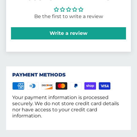
Be the first to write a review
Write a review
PAYMENT METHODS
Your payment information is processed
securely. We do not store credit card details
nor have access to your credit card
information.