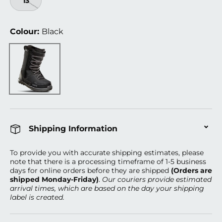
13
Colour:
Black
Black
Shipping Information
To provide you with accurate shipping estimates, please
note that there is a processing timeframe of 1-5 business
days
for online orders before they are shipped
(Orders are
shipped Monday-Friday)
.
Our couriers provide estimated
arrival times, which are based on the day your shipping
label is created.