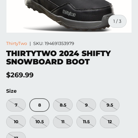
of
1
/
3
ThirtyTwo
|
SKU:
194691353979
THIRTYTWO 2024 SHIFTY
SNOWBOARD BOOT
Regular price
$269.99
Size
7
8
8.5
9
9.5
10
10.5
11
11.5
12