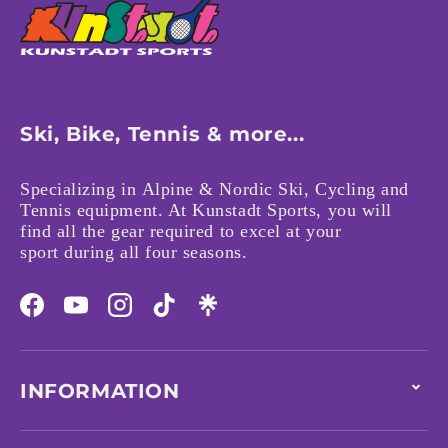
Ski, Bike, Tennis & more...
Specializing in Alpine & Nordic Ski, Cycling and
Tennis equipment. At Kunstadt Sports, you will
find all the gear required to excel at your
sport during all four seasons.
Facebook
YouTube
Instagram
TikTok
INFORMATION