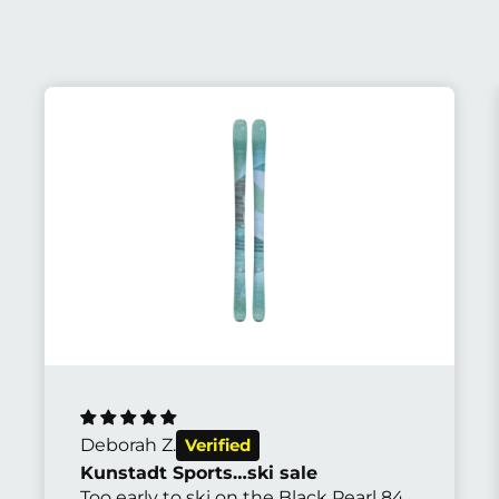
Abhijit S.
The most beautiful bike I've ever seen
It rides so well on all sorts of