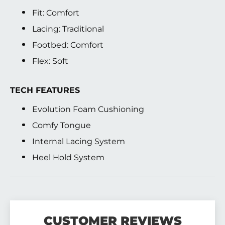
Fit: Comfort
Lacing: Traditional
Footbed: Comfort
Flex: Soft
TECH FEATURES
Evolution Foam Cushioning
Comfy Tongue
Internal Lacing System
Heel Hold System
CUSTOMER REVIEWS