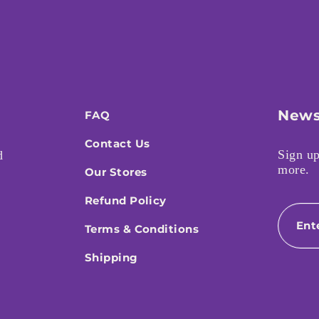
News
FAQ
Contact Us
Sign up
d
more.
Our Stores
Refund Policy
Email
Terms & Conditions
Shipping