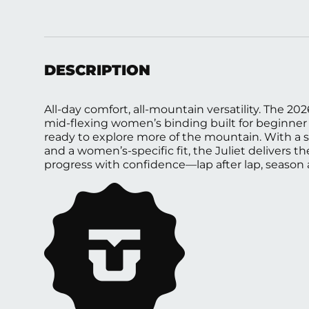
Load image 1 in gallery view
Load image 2 in gallery view
Load image 3 in gall
Load ima
DESCRIPTION
All-day comfort, all-mountain versatility. The 202
mid-flexing women’s binding built for beginner 
ready to explore more of the mountain. With a 
and a women’s-specific fit, the Juliet delivers 
progress with confidence—lap after lap, season 