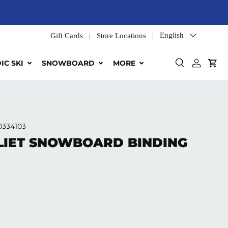
Language
English
Gift Cards
Store Locations
IC SKI
SNOWBOARD
MORE
Search
Log in
Car
0334103
LIET SNOWBOARD BINDING
ice