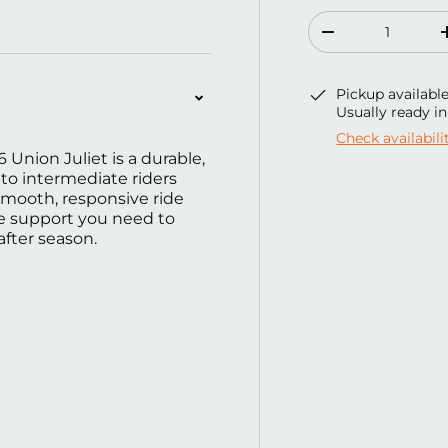
ery view
ge 4 in gallery view
Load image 5 in gallery view
Qty
Decrease quanti
Pickup availabl
Usually ready i
Check availabili
6 Union Juliet is a durable,
to intermediate riders
smooth, responsive ride
the support you need to
after season.