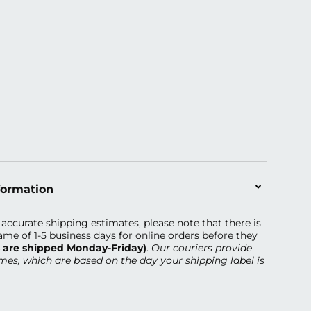
formation
accurate shipping estimates, please note that there is
ame of 1-5 business days
for online orders before they
s are shipped Monday-Friday)
.
Our couriers provide
imes, which are based on the day your shipping label is