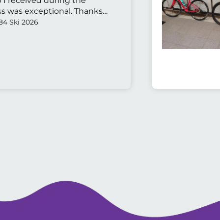
p I received during the
s was exceptional. Thanks
84 Ski 2026