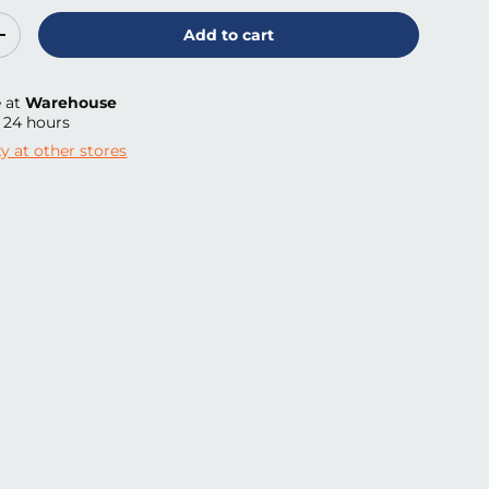
Add to cart
ty
Increase quantity
e at
Warehouse
n 24 hours
ty at other stores