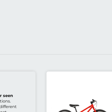
r seen
tions.
different