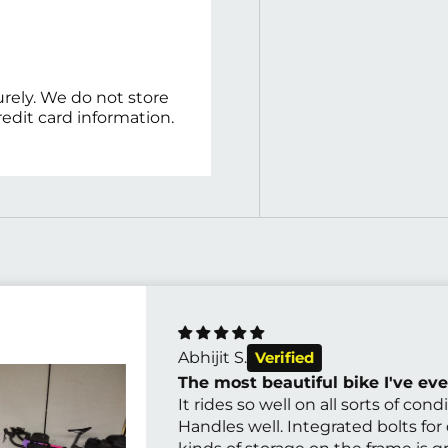
rely. We do not store
redit card information.
Abhijit S.
The most beautiful bike I've eve
It rides so well on all sorts of condi
Handles well. Integrated bolts for 