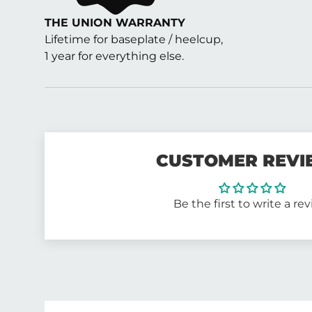
THE UNION WARRANTY
Lifetime for baseplate / heelcup,
1 year for everything else.
CUSTOMER REVI
Be the first to write a re