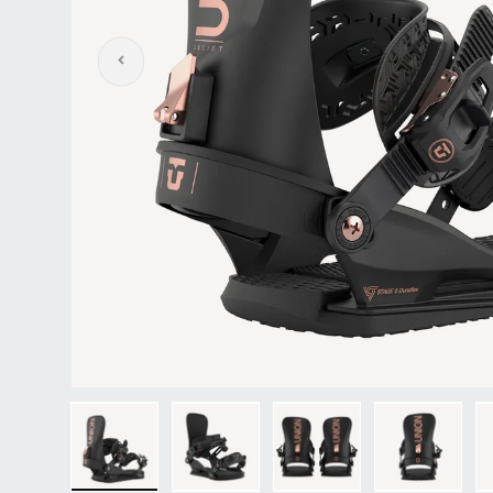
Previous