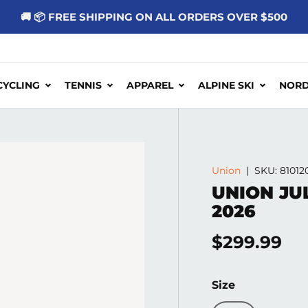
🚚 📦 FREE SHIPPING ON ALL ORDERS OVER $500
CYCLING
TENNIS
APPAREL
ALPINE SKI
NORD
Union
|
SKU:
81012
UNION JU
2026
Regular pr
$299.99
Size