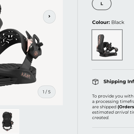
L
Next
Colour:
Black
Black
Shipping In
of
1
/
5
To provide you with 
a processing timefr
are shipped
(Order
estimated arrival t
created.