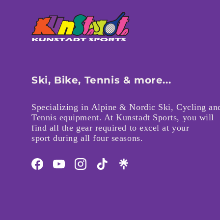
Ski, Bike, Tennis & more...
Specializing in Alpine & Nordic Ski, Cycling an
Tennis equipment. At Kunstadt Sports, you will
find all the gear required to excel at your
sport during all four seasons.
Facebook
YouTube
Instagram
TikTok