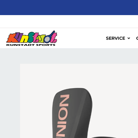
Skip to content
SERVICE
Skip to product information