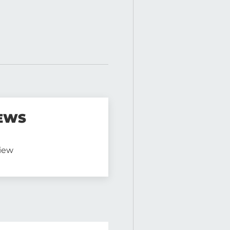
EWS
view