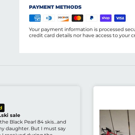
PAYMENT METHODS
Your payment information is processed secu
credit card details nor have access to your c
ski sale
 the Black Pearl 84 skis…and
 my daughter. But I must say