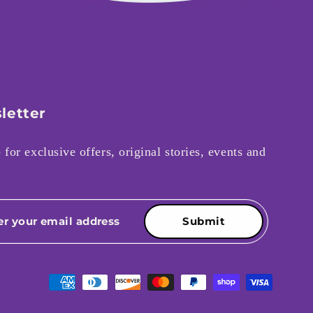
letter
 for exclusive offers, original stories, events and
Submit
Payment methods accepted