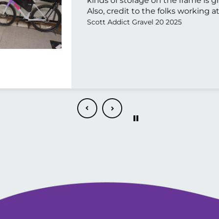
kinds of storage on the frame is g
Also, credit to the folks working at
They were very pleasant to talk t
Scott Addict Gravel 20 2025
certainly recommend both the bi
store